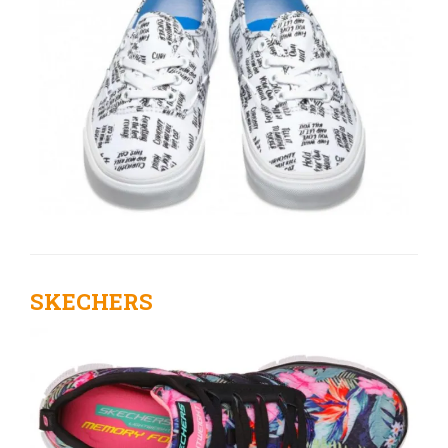
SKECHERS