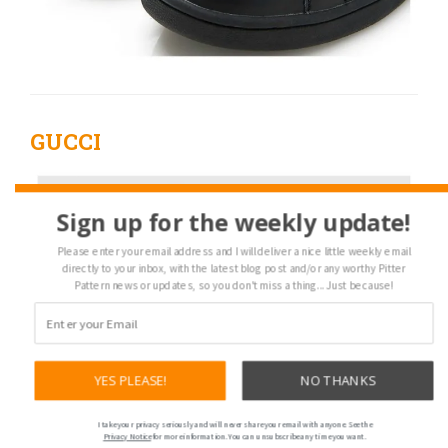
GUCCI
Sign up for the weekly update!
Please enter your email address and I will deliver a nice little weekly email
directly to your inbox, with the latest blog post and/or any worthy Pitter
Pattern news or updates, so you don't miss a thing... Just because!
YES PLEASE!
NO THANKS
I take your privacy seriously and will never share your email with anyone. See the
PRADA
Privacy Notice
for more information. You can unsubscribe any time you want.