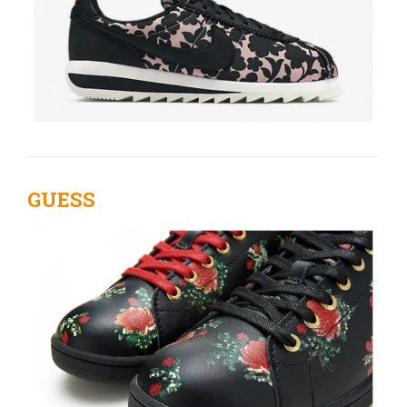
GUESS