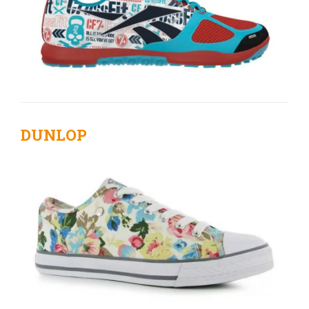
DUNLOP