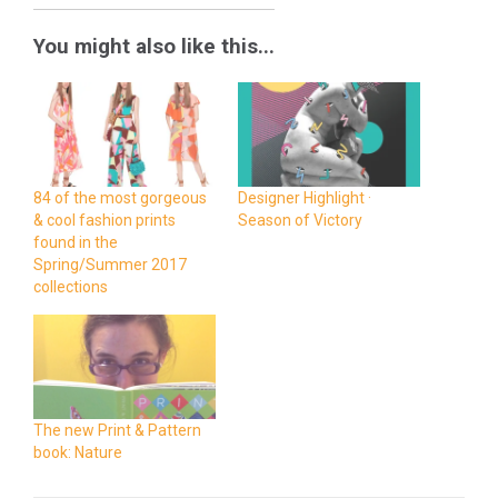
You might also like this...
84 of the most gorgeous
Designer Highlight ·
& cool fashion prints
Season of Victory
found in the
Spring/Summer 2017
collections
The new Print & Pattern
book: Nature