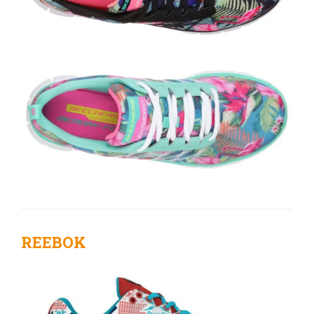
REEBOK