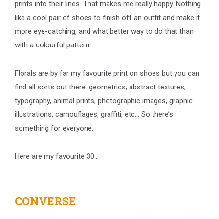
prints into their lines. That makes me really happy. Nothing
like a cool pair of shoes to finish off an outfit and make it
more eye-catching, and what better way to do that than
with a colourful pattern.
Florals are by far my favourite print on shoes but you can
find all sorts out there: geometrics, abstract textures,
typography, animal prints, photographic images, graphic
illustrations, camouflages, graffiti, etc… So there’s
something for everyone.
Here are my favourite 30…
CONVERSE