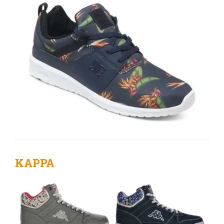
KAPPA