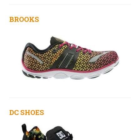
BROOKS
DC SHOES