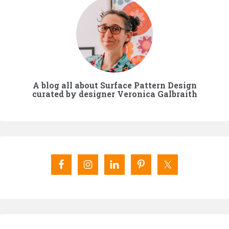
A blog all about Surface Pattern Design
curated by designer Veronica Galbraith