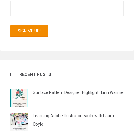
RECENT POSTS
Surface Pattern Designer Highlight · Linn Warme
Learning Adobe Illustrator easily with Laura
Coyle