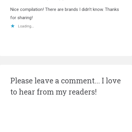
Nice compilation! There are brands I didn’t know. Thanks
for sharing!
Loading...
Please leave a comment... I love
to hear from my readers!