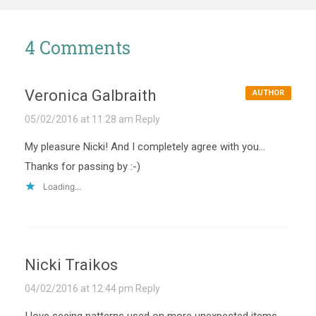
4 Comments
Veronica Galbraith
AUTHOR
05/02/2016 at 11:28 am
Reply
My pleasure Nicki! And I completely agree with you…
Thanks for passing by :-)
Loading...
Nicki Traikos
04/02/2016 at 12:44 pm
Reply
I love seeing patterns used on more unexpected items.