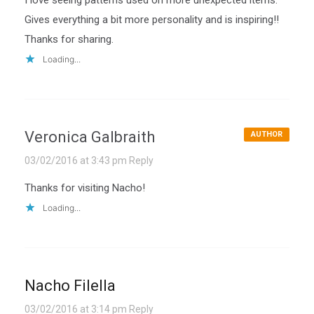
Gives everything a bit more personality and is inspiring!!
Thanks for sharing.
Loading...
Veronica Galbraith
AUTHOR
03/02/2016 at 3:43 pm
Reply
Thanks for visiting Nacho!
Loading...
Nacho Filella
03/02/2016 at 3:14 pm
Reply