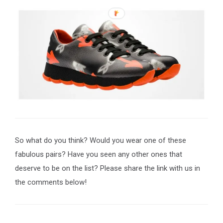
So what do you think? Would you wear one of these
fabulous pairs? Have you seen any other ones that
deserve to be on the list? Please share the link with us in
the comments below!