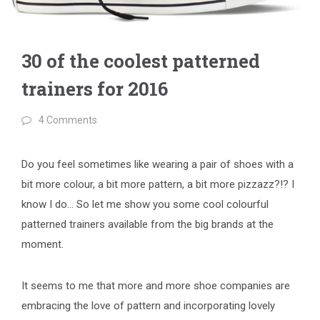
30 of the coolest patterned
trainers for 2016
4 Comments
Do you feel sometimes like wearing a pair of shoes with a
bit more colour, a bit more pattern, a bit more pizzazz?!? I
know I do… So let me show you some cool colourful
patterned trainers available from the big brands at the
moment.
It seems to me that more and more shoe companies are
embracing the love of pattern and incorporating lovely