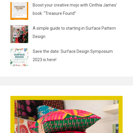
Boost your creative mojo with Cinthia James’
book: “Treasure Found”
A simple guide to starting in Surface Pattern
Design
Save the date: Surface Design Symposium
2023 is here!