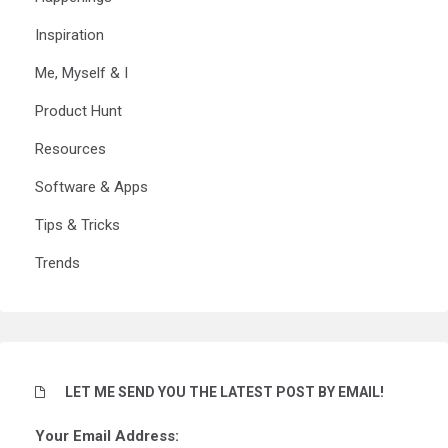
Inspiration
Me, Myself & I
Product Hunt
Resources
Software & Apps
Tips & Tricks
Trends
LET ME SEND YOU THE LATEST POST BY EMAIL!
Your Email Address: