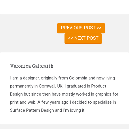
PREVIOUS POST >>
<< NEXT POST
Veronica Galbraith
I am a designer, originally from Colombia and now living
permanently in Cornwall, UK. I graduated in Product
Design but since then have mostly worked in graphics for
print and web. A few years ago I decided to specialise in
Surface Pattern Design and I'm loving it!