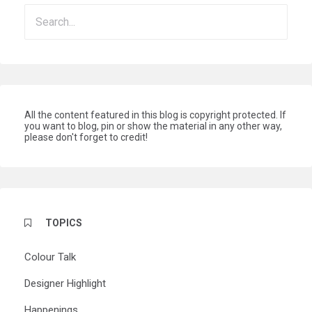
All the content featured in this blog is copyright protected. If
you want to blog, pin or show the material in any other way,
please don't forget to credit!
TOPICS
Colour Talk
Designer Highlight
Happenings