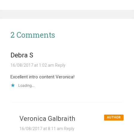
2 Comments
Debra S
16/08/2017 at 1:02 am
Reply
Excellent intro content Veronica!
Loading...
Veronica Galbraith
AUTHOR
16/08/2017 at 8:11 am
Reply