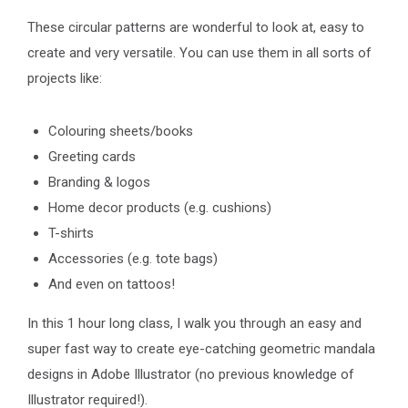
These circular patterns are wonderful to look at, easy to
create and very versatile. You can use them in all sorts of
projects like:
Colouring sheets/books
Greeting cards
Branding & logos
Home decor products (e.g. cushions)
T-shirts
Accessories (e.g. tote bags)
And even on tattoos!
In this 1 hour long class, I walk you through an easy and
super fast way to create eye-catching geometric mandala
designs in Adobe Illustrator (no previous knowledge of
Illustrator required!).