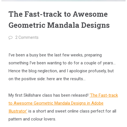
The Fast-track to Awesome
Geometric Mandala Designs
2 Comments
I’ve been a busy bee the last few weeks, preparing
something I’ve been wanting to do for a couple of years…
Hence the blog neglection, and I apologise profusely, but
on the positive side: here are the results…
My first Skillshare class has been released!
‘The Fast-track
to Awesome Geometric Mandala Designs in Adobe
Illustrator’
is a short and sweet online class perfect for all
pattern and colour lovers.