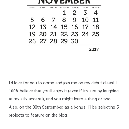
I’d love for you to come and join me on my debut class! I
100% believe that you’ll enjoy it (even if it’s just by laughing
at my silly accent!), and you might learn a thing or two…
Also, on the 30th September, as a bonus, I’ll be selecting 5
projects to feature on the blog.