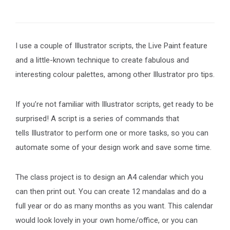
I use a couple of Illustrator scripts, the Live Paint feature
and a little-known technique to create fabulous and
interesting colour palettes, among other Illustrator pro tips.
If you’re not familiar with Illustrator scripts, get ready to be
surprised! A script is a series of commands that
tells Illustrator to perform one or more tasks, so you can
automate some of your design work and save some time.
The class project is to design an A4 calendar which you
can then print out. You can create 12 mandalas and do a
full year or do as many months as you want. This calendar
would look lovely in your own home/office, or you can