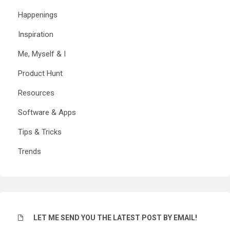
Happenings
Inspiration
Me, Myself & I
Product Hunt
Resources
Software & Apps
Tips & Tricks
Trends
LET ME SEND YOU THE LATEST POST BY EMAIL!