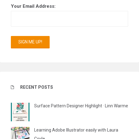
Your Email Address:
RECENT POSTS
Surface Pattern Designer Highlight · Linn Warme
Learning Adobe Illustrator easily with Laura
Coyle