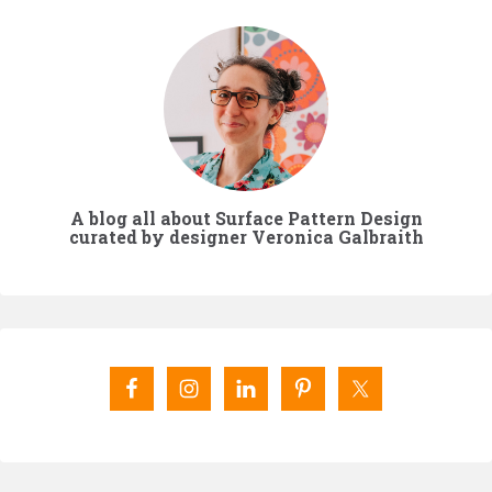
A blog all about Surface Pattern Design
curated by designer Veronica Galbraith