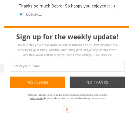
Thanks so much Debra! So happy you enjoyed it :-)
Loading...
Sign up for the weekly update!
Please enter your email address and I will deliver a nice little weekly email
directly to your inbox, with the latest blog post and/or any worthy Pitter
Pattern news or updates, so you don't miss a thing... Just because!
YES PLEASE!
NO THANKS
Please leave a comment... I love
I take your privacy seriously and will never share your email with anyone. See the
to hear from my readers!
Privacy Notice
for more information. You can unsubscribe any time you want.