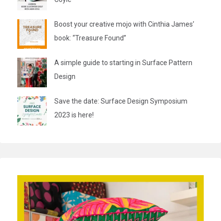
Boost your creative mojo with Cinthia James’
book: “Treasure Found”
A simple guide to starting in Surface Pattern
Design
Save the date: Surface Design Symposium
2023 is here!