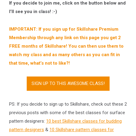
If you decide to join me, click on the button below and
I’ll see you in class! :-)
IMPORTANT: If you sign up for Skillshare Premium
Membership through any link on this page you get 2
FREE months of Skillshare! You can then use them to
watch my class and as many others as you can fit in
that time, what’s not to like?!
SIGN UP TO THIS AWESOME CLASS!
PS: If you decide to sign up to Skillshare, check out these 2
previous posts with some of the best classes for surface
pattern designers:
10 best Skillshare classes for budding
pattern designers
&
10 Skillshare pattern classes for