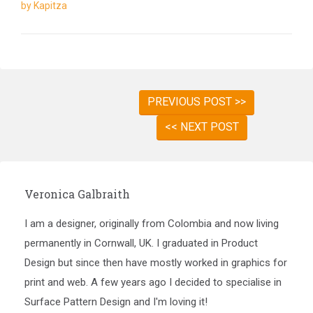
by Kapitza
PREVIOUS POST >>
<< NEXT POST
Veronica Galbraith
I am a designer, originally from Colombia and now living
permanently in Cornwall, UK. I graduated in Product
Design but since then have mostly worked in graphics for
print and web. A few years ago I decided to specialise in
Surface Pattern Design and I'm loving it!