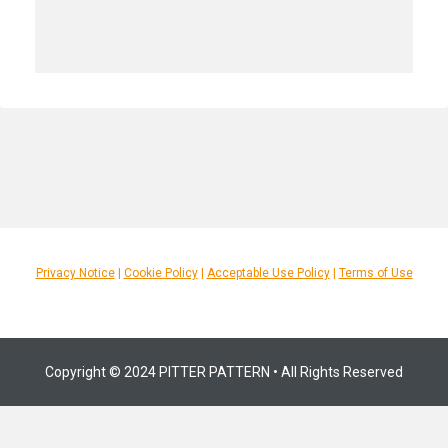
Privacy Notice
|
Cookie Policy
|
Acceptable Use Policy
|
Terms of Use
Copyright © 2024 PITTER PATTERN • All Rights Reserved