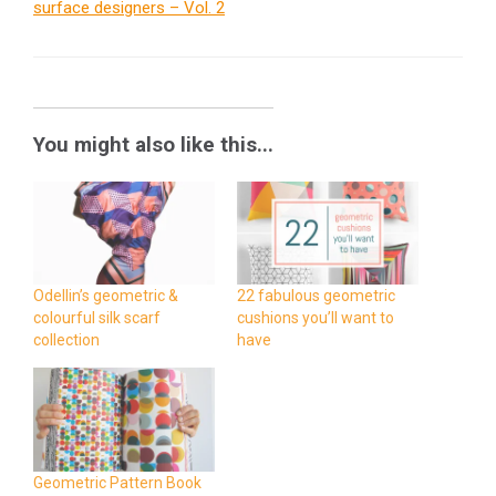
surface designers – Vol. 2
You might also like this...
Odellin’s geometric &
22 fabulous geometric
colourful silk scarf
cushions you’ll want to
collection
have
Geometric Pattern Book