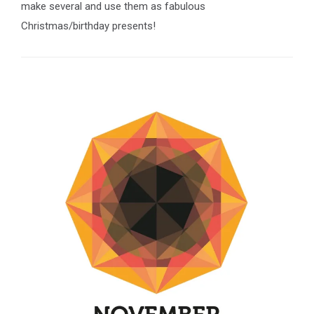
make several and use them as fabulous
Christmas/birthday presents!