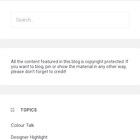
All the content featured in this blog is copyright protected. If
you want to blog, pin or show the material in any other way,
please don't forget to credit!
TOPICS
Colour Talk
Designer Highlight