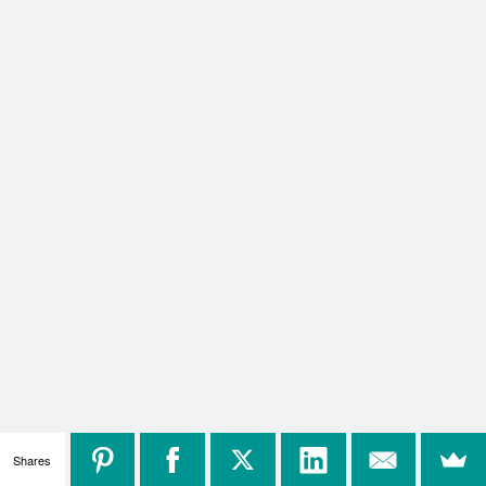
Shares