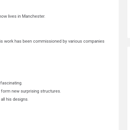
now lives in Manchester.
f his work has been commissioned by various companies
 fascinating.
 form new surprising structures.
ll his designs.