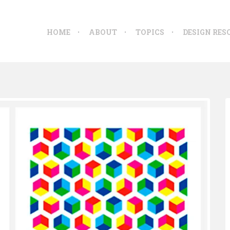
HOME
ABOUT
TOPICS
DESIGN RES