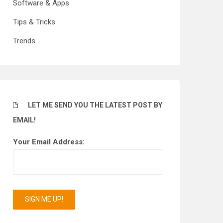
Software & Apps
Tips & Tricks
Trends
LET ME SEND YOU THE LATEST POST BY
EMAIL!
Your Email Address: