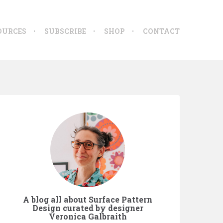
OURCES
SUBSCRIBE
SHOP
CONTACT
A blog all about Surface Pattern
Design curated by designer
Veronica Galbraith