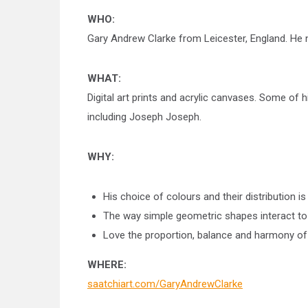
WHO:
Gary Andrew Clarke from Leicester, England. He 
WHAT:
Digital art prints and acrylic canvases. Some o
including Joseph Joseph.
WHY:
His choice of colours and their distribution is
The way simple geometric shapes interact to
Love the proportion, balance and harmony of a
WHERE:
saatchiart.com/GaryAndrewClarke