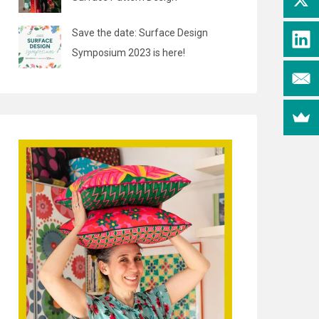
Save the date: Surface Design
Symposium 2023 is here!