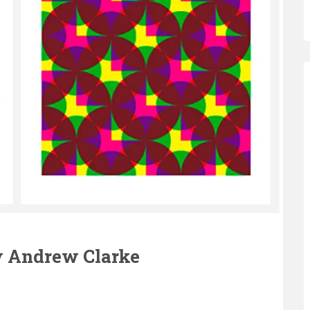
ry Andrew Clarke