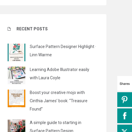
RECENT POSTS
Surface Pattern Designer Highlight ·
Linn Warme
Learning Adobe Illustrator easily
with Laura Coyle
Shares
Boost your creative mojo with
Cinthia James’ book: “Treasure
Found”
A simple guide to starting in
Surface Pattern Design