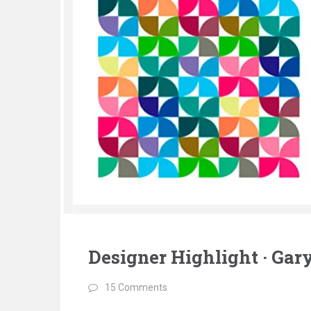
Designer Highlight · Ga
15 Comments