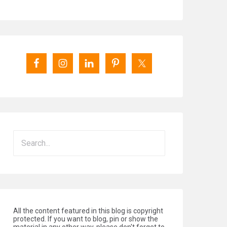
All the content featured in this blog is copyright
protected. If you want to blog, pin or show the