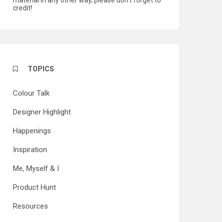
material in any other way, please don't forget to
credit!
TOPICS
Colour Talk
Designer Highlight
Happenings
Inspiration
Me, Myself & I
Product Hunt
Resources