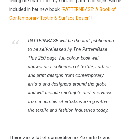
telling me that 11 of my surface pattern designs will be
included in her new book:
‘PATTERNBASE: A Book of
Contemporary Textile & Surface Design’
!
PATTERNBASE will be the first publication
to be self-released by The PatternBase.
This 250 page, full-colour book will
showcase a collection of textile, surface
and print designs from contemporary
artists and designers around the globe,
and will include spotlights and interviews
from a number of artists working within
the textile and fashion industries today.
There was a lot of competition as 467 artists and