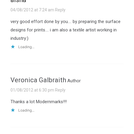
04/08/2012 at 7:24 am
Reply
very good effort done by you…. by preparing the surface
designs for prints…. i am also a textile artist working in
industry:)
Loading...
Veronica Galbraith
Author
01/08/2012 at 6:30 pm
Reply
Thanks a lot Modernmarks!!!
Loading...