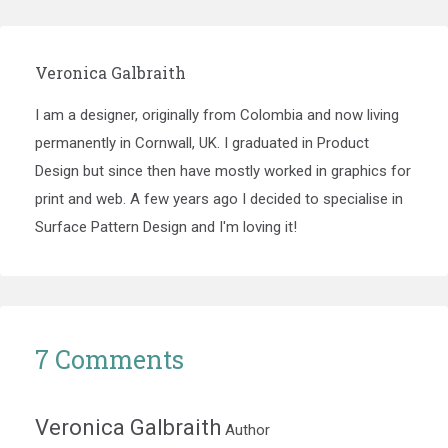
Veronica Galbraith
I am a designer, originally from Colombia and now living
permanently in Cornwall, UK. I graduated in Product
Design but since then have mostly worked in graphics for
print and web. A few years ago I decided to specialise in
Surface Pattern Design and I'm loving it!
7 Comments
Veronica Galbraith
Author