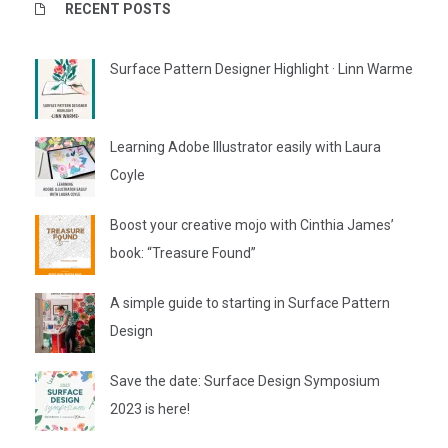
RECENT POSTS
Surface Pattern Designer Highlight · Linn Warme
Learning Adobe Illustrator easily with Laura
Coyle
Boost your creative mojo with Cinthia James’
book: “Treasure Found”
A simple guide to starting in Surface Pattern
Design
Save the date: Surface Design Symposium
2023 is here!