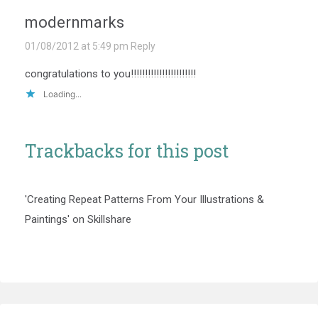
modernmarks
01/08/2012 at 5:49 pm
Reply
congratulations to you!!!!!!!!!!!!!!!!!!!!!!!
Loading...
Trackbacks for this post
'Creating Repeat Patterns From Your Illustrations &
Paintings' on Skillshare