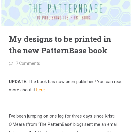
My designs to be printed in
the new PatternBase book
7 Comments
UPDATE:
The book has now been published! You can read
more about it
here
.
I’ve been jumping on one leg for three days since Kristi
O’Meara (from ‘The PatternBase’ blog) sent me an email