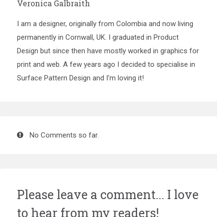
Veronica Galbraith
I am a designer, originally from Colombia and now living
permanently in Cornwall, UK. I graduated in Product
Design but since then have mostly worked in graphics for
print and web. A few years ago I decided to specialise in
Surface Pattern Design and I'm loving it!
No Comments so far.
Please leave a comment... I love
to hear from my readers!