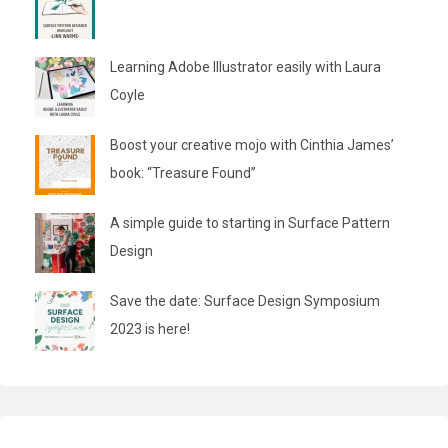
Learning Adobe Illustrator easily with Laura
Coyle
Boost your creative mojo with Cinthia James’
book: “Treasure Found”
A simple guide to starting in Surface Pattern
Design
Save the date: Surface Design Symposium
2023 is here!