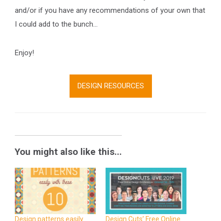
and/or if you have any recommendations of your own that
I could add to the bunch…
Enjoy!
DESIGN RESOURCES
You might also like this...
Design patterns easily
Design Cuts’ Free Online