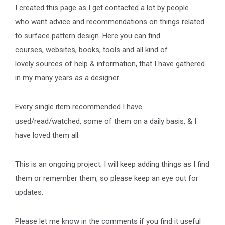
I created this page as I get contacted a lot by people
who want advice and recommendations on things related
to surface pattern design. Here you can find
courses, websites, books, tools and all kind of
lovely sources of help & information, that I have gathered
in my many years as a designer.
Every single item recommended I have
used/read/watched, some of them on a daily basis, & I
have loved them all.
This is an ongoing project; I will keep adding things as I find
them or remember them, so please keep an eye out for
updates.
Please let me know in the comments if you find it useful