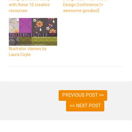
with these 10 creative
Design Conference [+
resources
awesome goodies!]
Illustrator classes by
Laura Coyle
PREVIOUS POST >>
<< NEXT POST