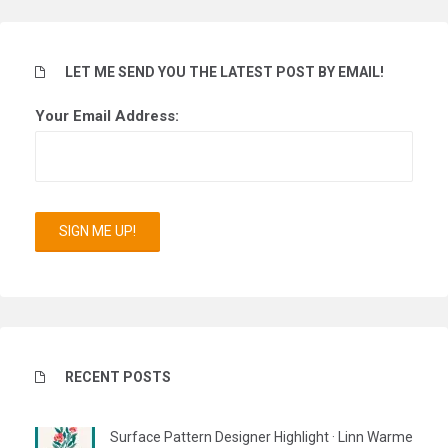
LET ME SEND YOU THE LATEST POST BY EMAIL!
Your Email Address:
RECENT POSTS
Surface Pattern Designer Highlight · Linn Warme