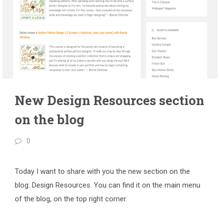
New Design Resources section
on the blog
0
Today I want to share with you the new section on the
blog: Design Resources. You can find it on the main menu
of the blog, on the top right corner.