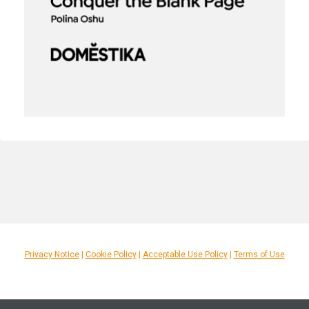
Privacy Notice
|
Cookie Policy
|
Acceptable Use Policy
|
Terms of Use