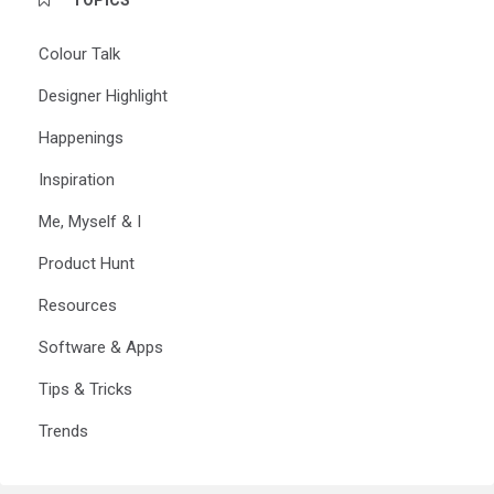
Colour Talk
Designer Highlight
Happenings
Inspiration
Me, Myself & I
Product Hunt
Resources
Software & Apps
Tips & Tricks
Trends