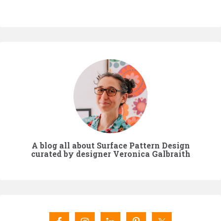
A blog all about Surface Pattern Design
curated by designer Veronica Galbraith