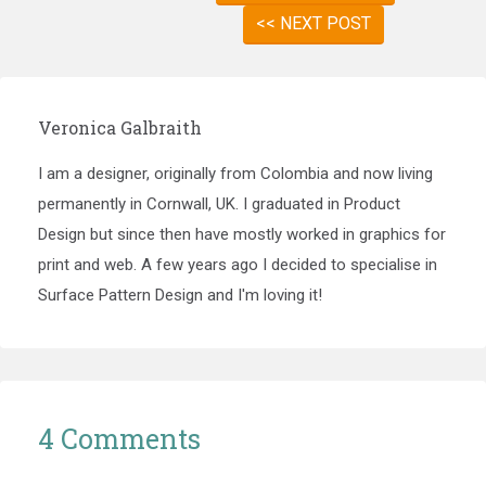
<< NEXT POST
Veronica Galbraith
I am a designer, originally from Colombia and now living
permanently in Cornwall, UK. I graduated in Product
Design but since then have mostly worked in graphics for
print and web. A few years ago I decided to specialise in
Surface Pattern Design and I'm loving it!
4 Comments