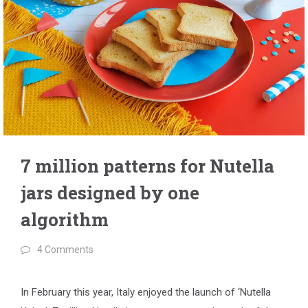
7 million patterns for Nutella
jars designed by one
algorithm
4 Comments
In February this year, Italy enjoyed the launch of ‘Nutella