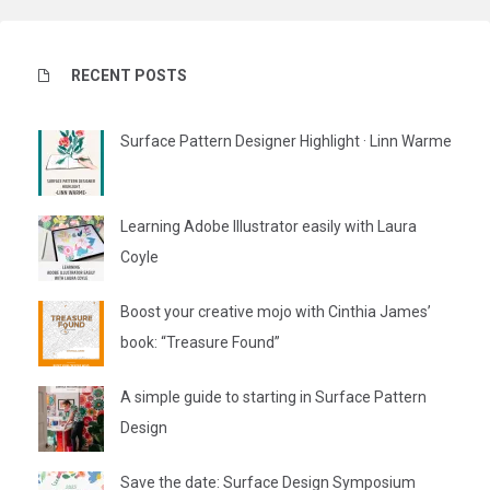
RECENT POSTS
Surface Pattern Designer Highlight · Linn Warme
Learning Adobe Illustrator easily with Laura
Coyle
Boost your creative mojo with Cinthia James’
book: “Treasure Found”
A simple guide to starting in Surface Pattern
Design
Save the date: Surface Design Symposium