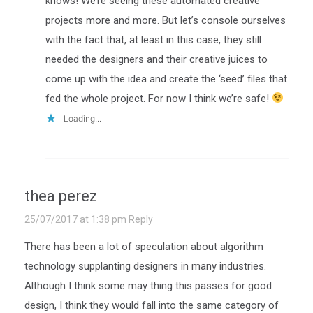
knows! We’re seeing these automated creative
projects more and more. But let’s console ourselves
with the fact that, at least in this case, they still
needed the designers and their creative juices to
come up with the idea and create the ‘seed’ files that
fed the whole project. For now I think we’re safe!
Loading...
thea perez
25/07/2017 at 1:38 pm
Reply
There has been a lot of speculation about algorithm
technology supplanting designers in many industries.
Although I think some may thing this passes for good
design, I think they would fall into the same category of