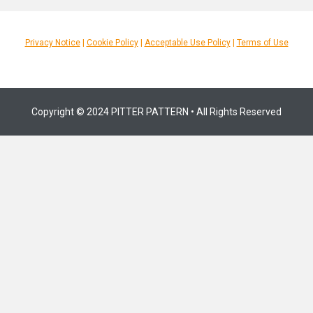
Privacy Notice
|
Cookie Policy
|
Acceptable Use Policy
|
Terms of Use
Copyright © 2024 PITTER PATTERN • All Rights Reserved