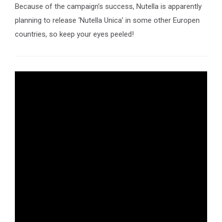
Because of the campaign’s success, Nutella is apparently
planning to release ‘Nutella Unica’ in some other Europen
countries, so keep your eyes peeled!