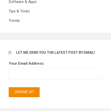
Software & Apps
Tips & Tricks
Trends
LET ME SEND YOU THE LATEST POST BY EMAIL!
Your Email Address: