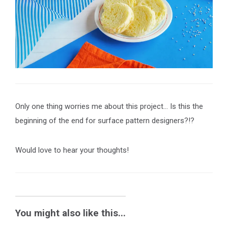
Only one thing worries me about this project… Is this the
beginning of the end for surface pattern designers?!?
Would love to hear your thoughts!
You might also like this...