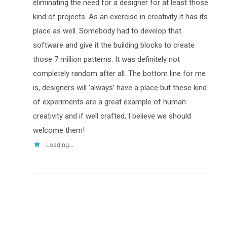
eliminating the need for a designer for at least those
kind of projects. As an exercise in creativity it has its
place as well. Somebody had to develop that
software and give it the building blocks to create
those 7 million patterns. It was definitely not
completely random after all. The bottom line for me
is, designers will ‘always’ have a place but these kind
of experiments are a great example of human
creativity and if well crafted, I believe we should
welcome them!
Loading...