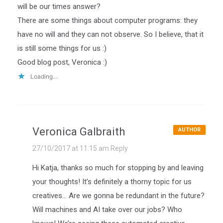
will be our times answer?
There are some things about computer programs: they
have no will and they can not observe. So I believe, that it
is still some things for us :)
Good blog post, Veronica :)
Loading...
Veronica Galbraith
AUTHOR
27/10/2017 at 11:15 am
Reply
Hi Katja, thanks so much for stopping by and leaving
your thoughts! It’s definitely a thorny topic for us
creatives… Are we gonna be redundant in the future?
Will machines and AI take over our jobs? Who