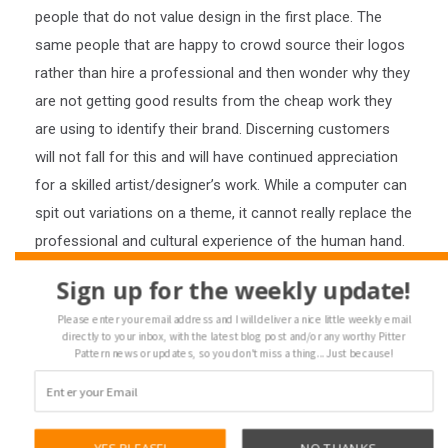
people that do not value design in the first place. The
same people that are happy to crowd source their logos
rather than hire a professional and then wonder why they
are not getting good results from the cheap work they
are using to identify their brand. Discerning customers
will not fall for this and will have continued appreciation
for a skilled artist/designer’s work. While a computer can
spit out variations on a theme, it cannot really replace the
professional and cultural experience of the human hand.
Here is another interesting article along these lines:
Sign up for the weekly update!
https://qz.com/1028624/stitch-fix-let-an-algorithm-
Please enter your email address and I will deliver a nice little weekly email
design-a-new-blouse-and-they-flew-off-the-digital-
directly to your inbox, with the latest blog post and/or any worthy Pitter
racks/?
Pattern news or updates, so you don't miss a thing... Just because!
lipi=urn%3Ali%3Apage%3Ad_flagship3_feed%3BpL1JCS2hT
Loading...