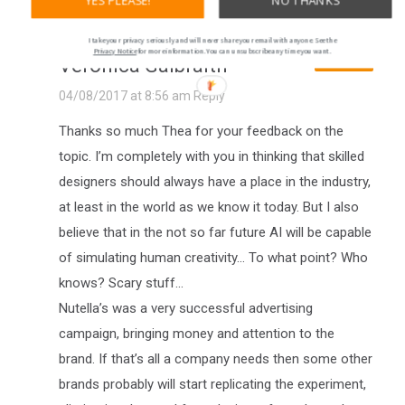
YES PLEASE!
NO THANKS
I take your privacy seriously and will never share your email with anyone. See the
Privacy Notice
for more information. You can unsubscribe any time you want.
Veronica Galbraith
AUTHOR
04/08/2017 at 8:56 am
Reply
Thanks so much Thea for your feedback on the
topic. I’m completely with you in thinking that skilled
designers should always have a place in the industry,
at least in the world as we know it today. But I also
believe that in the not so far future AI will be capable
of simulating human creativity… To what point? Who
knows? Scary stuff…
Nutella’s was a very successful advertising
campaign, bringing money and attention to the
brand. If that’s all a company needs then some other
brands probably will start replicating the experiment,