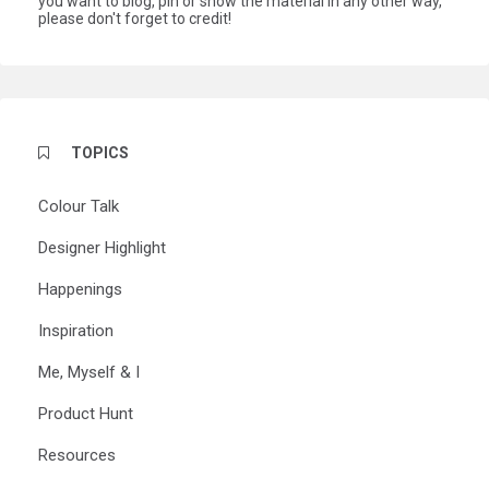
you want to blog, pin or show the material in any other way,
please don't forget to credit!
TOPICS
Colour Talk
Designer Highlight
Happenings
Inspiration
Me, Myself & I
Product Hunt
Resources