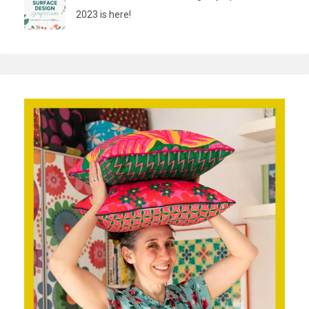
2023 is here!