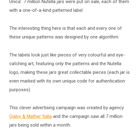
Unica’. 7 million Nutella jars were put on sale, each of them
with a one-of-a-kind patterned label.
The interesting thing here is that each and every one of
these unique patterns was designed by one algorithm.
The labels look just like pieces of very colourful and eye-
catching art, featuring only the patterns and the Nutella
logo, making these jars great collectable pieces (each jar is
even marked with its own unique code for authentication
purposes).
This clever advertising campaign was created by agency
Ogilvy & Mather Italia
and the campaign saw all 7 million
jars being sold within a month.