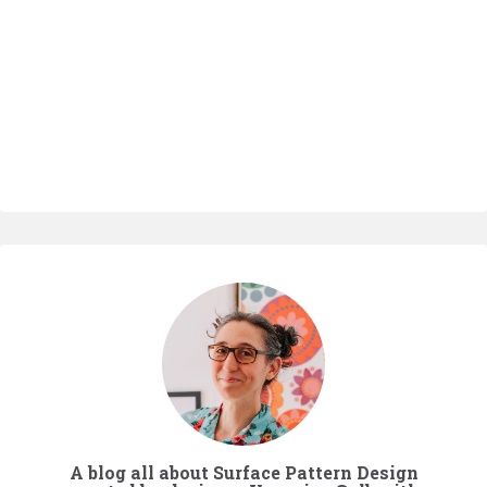
A blog all about Surface Pattern Design