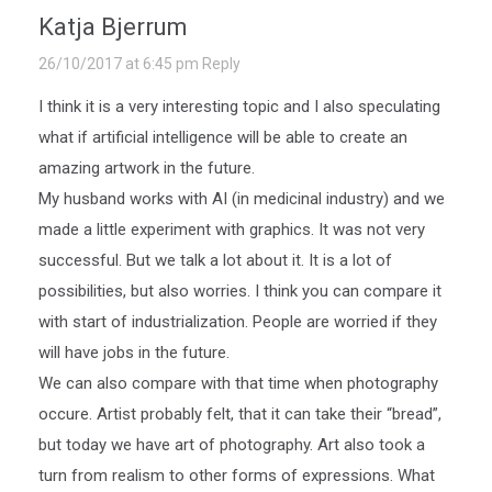
Katja Bjerrum
26/10/2017 at 6:45 pm
Reply
I think it is a very interesting topic and I also speculating
what if artificial intelligence will be able to create an
amazing artwork in the future.
My husband works with AI (in medicinal industry) and we
made a little experiment with graphics. It was not very
successful. But we talk a lot about it. It is a lot of
possibilities, but also worries. I think you can compare it
with start of industrialization. People are worried if they
will have jobs in the future.
We can also compare with that time when photography
occure. Artist probably felt, that it can take their “bread”,
but today we have art of photography. Art also took a
turn from realism to other forms of expressions. What