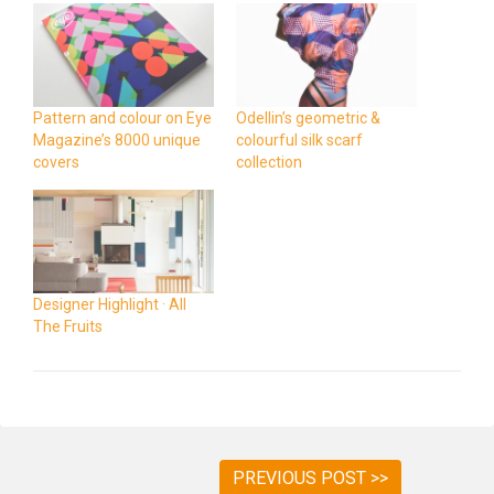
Pattern and colour on Eye
Odellin’s geometric &
Magazine’s 8000 unique
colourful silk scarf
covers
collection
Designer Highlight · All
The Fruits
PREVIOUS POST >>