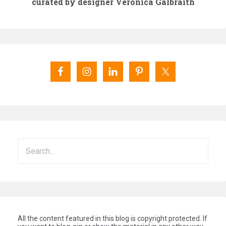
curated by designer Veronica Galbraith
All the content featured in this blog is copyright protected. If