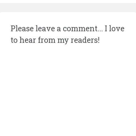
Please leave a comment... I love
to hear from my readers!