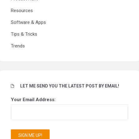
Resources
Software & Apps
Tips & Tricks
Trends
LET ME SEND YOU THE LATEST POST BY EMAIL!
Your Email Address: