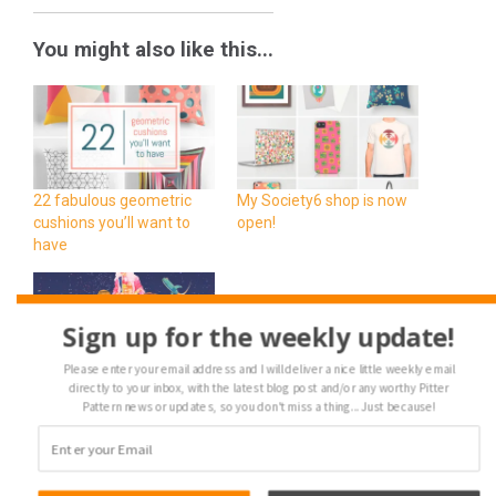
You might also like this...
22 fabulous geometric
My Society6 shop is now
cushions you’ll want to
open!
have
Sign up for the weekly update!
Please enter your email address and I will deliver a nice little weekly email
Designer Highlight · Bärd
directly to your inbox, with the latest blog post and/or any worthy Pitter
Pattern news or updates, so you don't miss a thing... Just because!
Sandemose (aka
Dukepope)