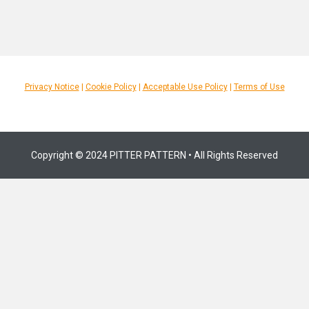
Privacy Notice
|
Cookie Policy
|
Acceptable Use Policy
|
Terms of Use
Copyright © 2024 PITTER PATTERN • All Rights Reserved