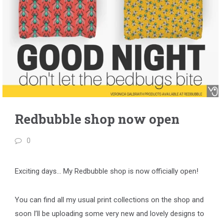
Redbubble shop now open
0
Exciting days… My
Redbubble
shop is now officially open!
You can find all my usual print collections on the shop and
soon I’ll be uploading some very new and lovely designs to