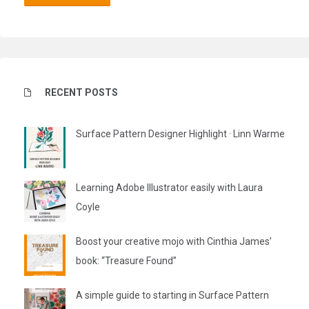
RECENT POSTS
Surface Pattern Designer Highlight · Linn Warme
Learning Adobe Illustrator easily with Laura
Coyle
Boost your creative mojo with Cinthia James’
book: “Treasure Found”
A simple guide to starting in Surface Pattern