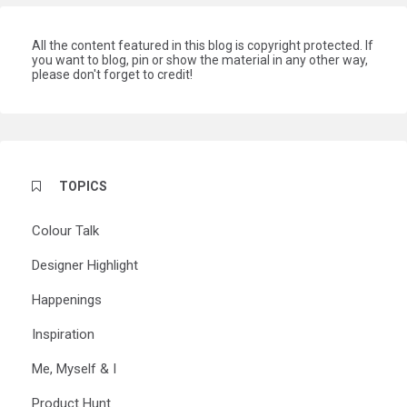
All the content featured in this blog is copyright protected. If
you want to blog, pin or show the material in any other way,
please don't forget to credit!
TOPICS
Colour Talk
Designer Highlight
Happenings
Inspiration
Me, Myself & I
Product Hunt