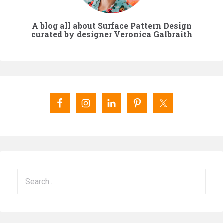
A blog all about Surface Pattern Design
curated by designer Veronica Galbraith