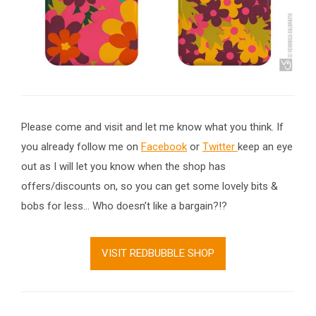
Please come and visit and let me know what you think. If
you already follow me on
Facebook
or
Twitter
keep an eye
out as I will let you know when the shop has
offers/discounts on, so you can get some lovely bits &
bobs for less… Who doesn’t like a bargain?!?
VISIT REDBUBBLE SHOP