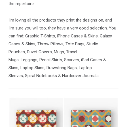
the repertoire…
I’m loving all the products they print the designs on, and
I’m sure you will too, they have a very good selection. You
can find: Graphic T-Shirts, iPhone Cases & Skins, Galaxy
Cases & Skins, Throw Pillows, Tote Bags, Studio
Pouches, Duvet Covers, Mugs, Travel
Mugs, Leggings, Pencil Skirts, Scarves, iPad Cases &
Skins, Laptop Skins, Drawstring Bags, Laptop
Sleeves, Spiral Notebooks & Hardcover Journals.