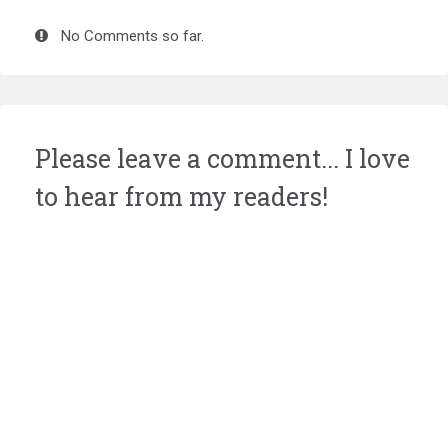
No Comments so far.
Please leave a comment... I love
to hear from my readers!