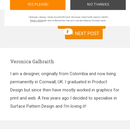
YES PLEASE!
NO THANKS
I take your privacy seriously and will never share your email with anyone. See the
Privacy Notice
for more information. You can unsubscribe any time you want.
PREVIOUS POST >>
<< NEXT POST
Veronica Galbraith
I am a designer, originally from Colombia and now living
permanently in Cornwall, UK. I graduated in Product
Design but since then have mostly worked in graphics for
print and web. A few years ago I decided to specialise in
Surface Pattern Design and I'm loving it!