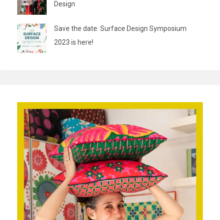
Design
Save the date: Surface Design Symposium
2023 is here!