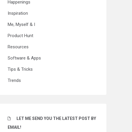
Happenings
Inspiration
Me, Myself & I
Product Hunt
Resources
Software & Apps
Tips & Tricks
Trends
LET ME SEND YOU THE LATEST POST BY
EMAIL!