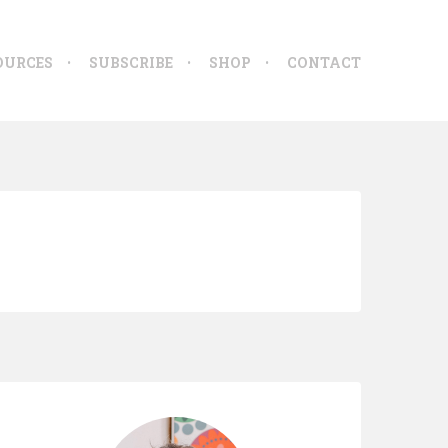
OURCES
SUBSCRIBE
SHOP
CONTACT