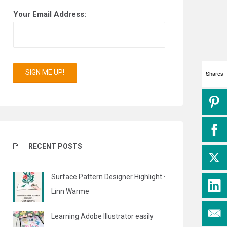
Your Email Address:
Shares
RECENT POSTS
Surface Pattern Designer Highlight ·
Linn Warme
Learning Adobe Illustrator easily