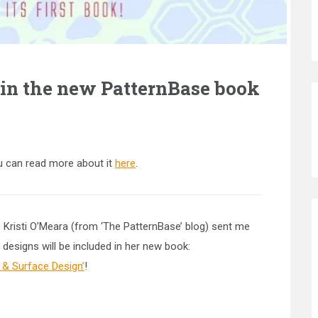
 in the new PatternBase book
 can read more about it
here
.
e Kristi O’Meara (from ‘The PatternBase’ blog) sent me
 designs will be included in her new book:
& Surface Design’
!