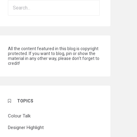
All the content featured in this blog is copyright
protected. If you want to blog, pin or show the
material in any other way, please don't forget to
credit!
TOPICS
Colour Talk
Designer Highlight