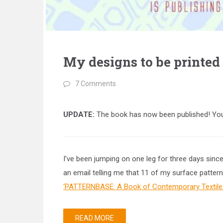
My designs to be printed
7 Comments
UPDATE:
The book has now been published! You
I’ve been jumping on one leg for three days sinc
an email telling me that 11 of my surface pattern
‘PATTERNBASE: A Book of Contemporary Textile 
READ MORE