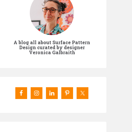
A blog all about Surface Pattern
Design curated by designer
Veronica Galbraith