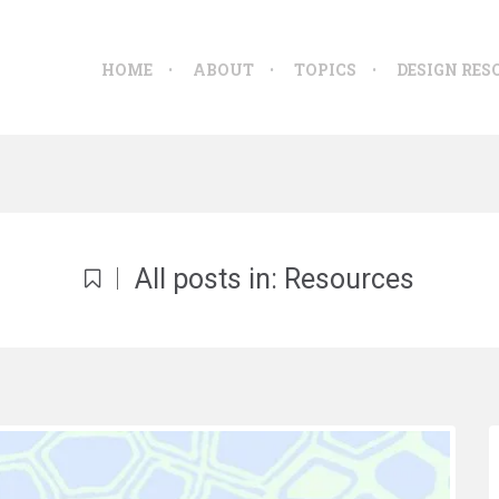
HOME
ABOUT
TOPICS
DESIGN RES
All posts in: Resources