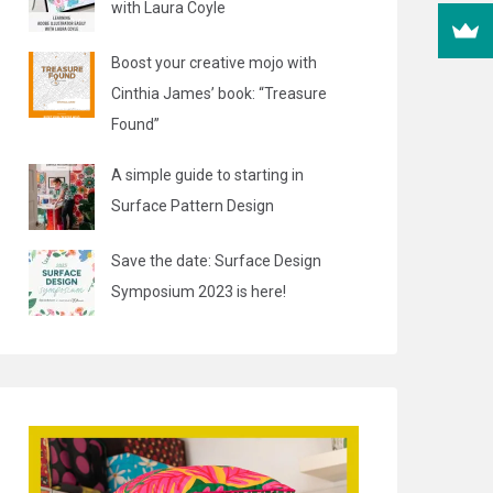
with Laura Coyle
Boost your creative mojo with
Cinthia James’ book: “Treasure
Found”
A simple guide to starting in
Surface Pattern Design
Save the date: Surface Design
Symposium 2023 is here!